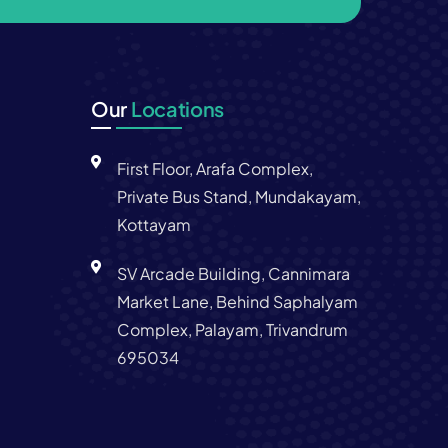
Our
Locations
First Floor, Arafa Complex,
Private Bus Stand, Mundakayam,
Kottayam
SV Arcade Building, Cannimara
Market Lane, Behind Saphalyam
Complex, Palayam, Trivandrum
695034