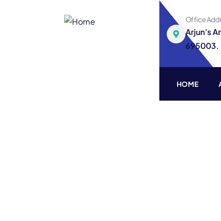
Office Add
Arjun’s A
695003.
HOME
Finance Consultin
Providing the best Consulting policy t