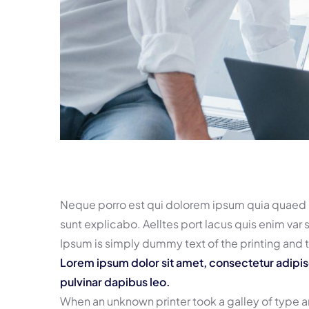
Neque porro est qui dolorem ipsum quia quaed in
sunt explicabo. Aelltes port lacus quis enim var s
Ipsum is simply dummy text of the printing and 
Lorem ipsum dolor sit amet, consectetur adipiscin
pulvinar dapibus leo.
When an unknown printer took a galley of type 