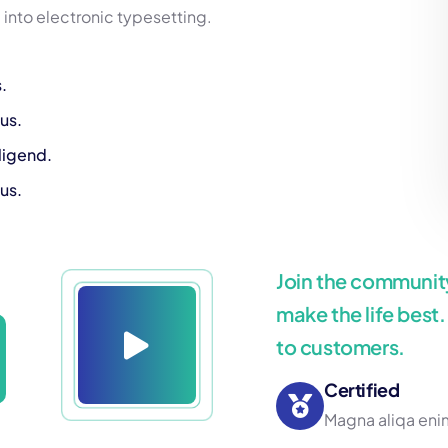
p into electronic typesetting.
.
us.
ligend.
us.
Join the community
make the life best
to customers.
Certified
Magna aliqa enim