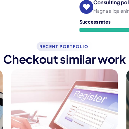
Consulting pol
Magna aliqa enim
Success rates
RECENT PORTFOLIO
Checkout similar work