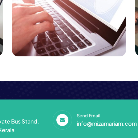
Business
Consulting
Online Train & Bus Tickets
Send Email
ivate Bus Stand,
info@mizamariam.com
Kerala