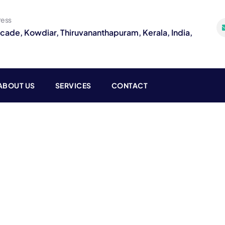
ress
rcade, Kowdiar, Thiruvananthapuram, Kerala, India,
ABOUT US
SERVICES
CONTACT
g
o customers.