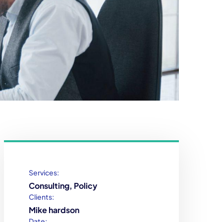
Services:
Consulting, Policy
Clients:
Mike hardson
Date: