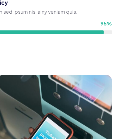
icy
 sed ipsum nisi ainy veniam quis.
95%