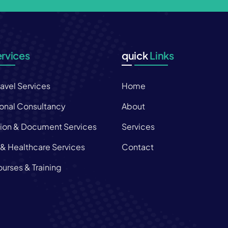
rvices
quick
Links
ravel Services
Home
onal Consultancy
About
tion & Document Services
Services
 & Healthcare Services
Contact
urses & Training