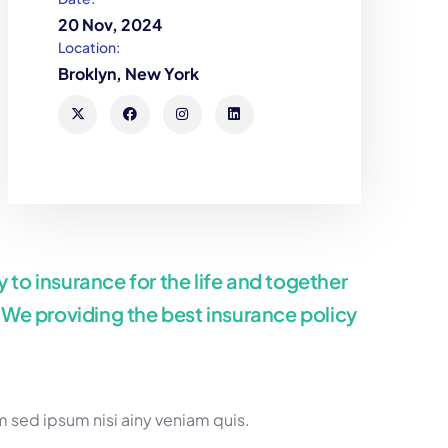
20 Nov, 2024
Location:
Broklyn, New York
 to insurance for the life and together
. We providing the best insurance policy
 sed ipsum nisi ainy veniam quis.