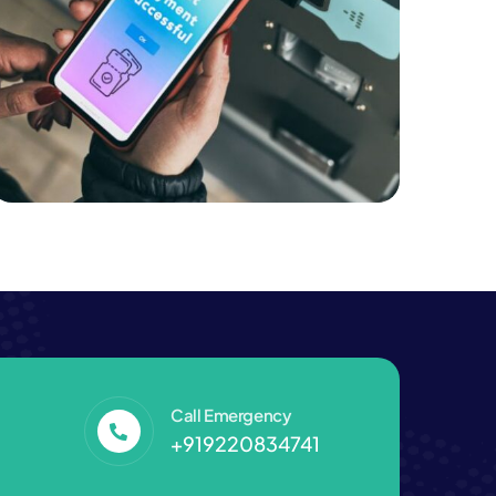
Business
Professional Printing Solutions
Call Emergency
+919220834741