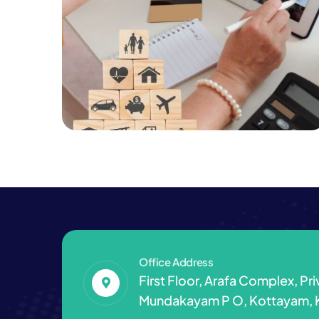
Consulting
Finance
Registration & Tax Filling
Services
Office Address
First Floor, Arafa Complex, Pr
Mundakayam P O, Kottayam, 