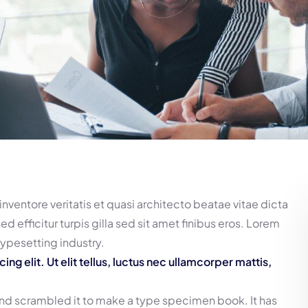
ventore veritatis et quasi architecto beatae vitae dicta
ed efficitur turpis gilla sed sit amet finibus eros. Lorem
typesetting industry.
g elit. Ut elit tellus, luctus nec ullamcorper mattis,
and scrambled it to make a type specimen book. It has