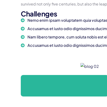
survived not only five centuries, but also the lea
Challenges
Nemo enim ipsam voluptatem quia voluptas
Accusamus et iusto odio dignissimos ducim
Nam libero tempore, cum soluta nobis est e
Accusamus et iusto odio dignissimos ducim