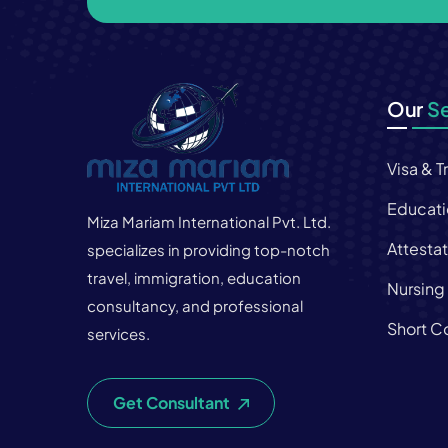
Our
Se
Visa & T
Educati
Miza Mariam International Pvt. Ltd.
Attesta
specializes in providing top-notch
travel, immigration, education
Nursing
consultancy, and professional
Short Co
services.
Get Consultant