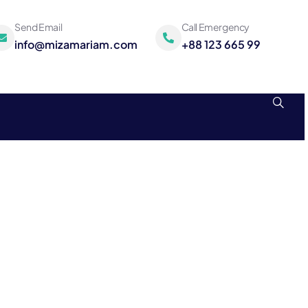
Send Email
Call Emergency
info@mizamariam.com
+88 123 665 99