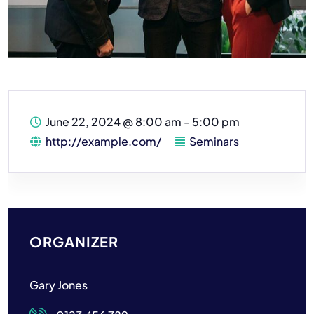
June 22, 2024
@
8:00 am - 5:00 pm
http://example.com/
Seminars
ORGANIZER
Gary Jones