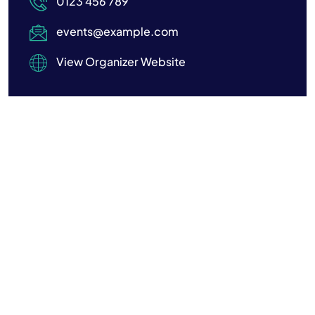
0123 456 789
events@example.com
View Organizer Website