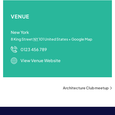
VENUE
New York
8 King Street
NY
101
United States
+ Google Map
0123 456 789
View Venue Website
Architecture Club meetup