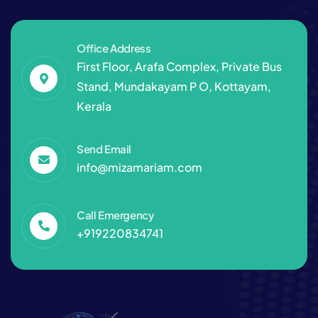
Office Address
First Floor, Arafa Complex, Private Bus
Stand, Mundakayam P O, Kottayam,
Kerala
Send Email
info@mizamariam.com
Call Emergency
+919220834741