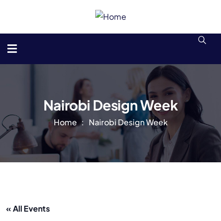
Nairobi Design Week
Home
Nairobi Design Week
« All Events