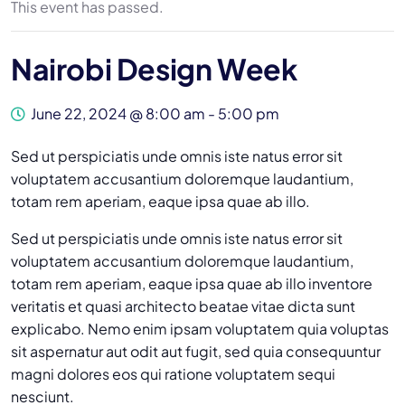
This event has passed.
Nairobi Design Week
June 22, 2024 @ 8:00 am
-
5:00 pm
Sed ut perspiciatis unde omnis iste natus error sit
voluptatem accusantium doloremque laudantium,
totam rem aperiam, eaque ipsa quae ab illo.
Sed ut perspiciatis unde omnis iste natus error sit
voluptatem accusantium doloremque laudantium,
totam rem aperiam, eaque ipsa quae ab illo inventore
veritatis et quasi architecto beatae vitae dicta sunt
explicabo. Nemo enim ipsam voluptatem quia voluptas
sit aspernatur aut odit aut fugit, sed quia consequuntur
magni dolores eos qui ratione voluptatem sequi
nesciunt.