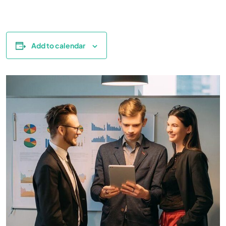
Add to calendar