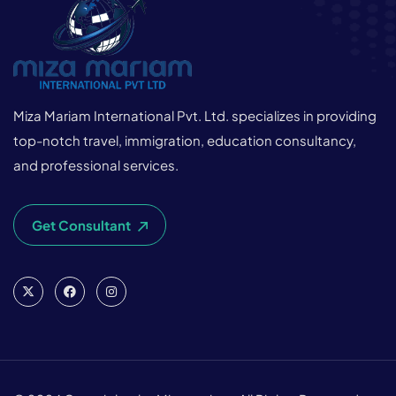
Miza Mariam International Pvt. Ltd. specializes in providing
top-notch travel, immigration, education consultancy,
and professional services.
Get Consultant