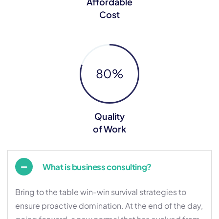
Affordable
Cost
80
%
Quality
of Work
What is business consulting?
Bring to the table win-win survival strategies to
ensure proactive domination. At the end of the day,