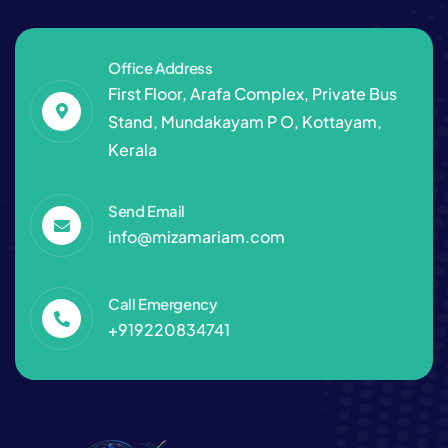
Office Address
First Floor, Arafa Complex, Private Bus
Stand, Mundakayam P O, Kottayam,
Kerala
Send Email
info@mizamariam.com
Call Emergency
+919220834741