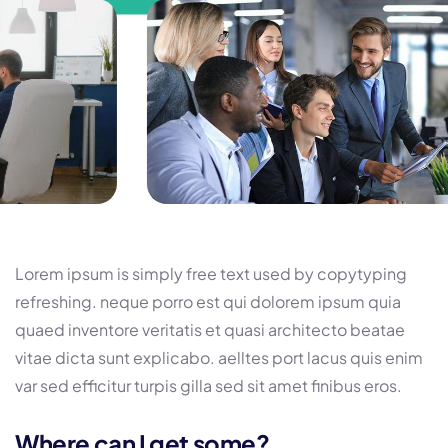
Lorem ipsum is simply free text used by copytyping
refreshing. neque porro est qui dolorem ipsum quia
quaed inventore veritatis et quasi architecto beatae
vitae dicta sunt explicabo. aelltes port lacus quis enim
var sed efficitur turpis gilla sed sit amet finibus eros.
Where can I get some?