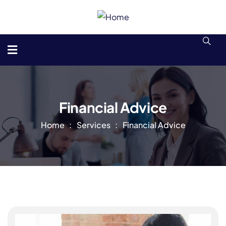
Financial Advice
Home
Services
Financial Advice