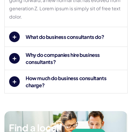
going forward, a new normal that has evolved from
generation Z. Lorem ipsum is simply sit of free text
dolor.
What do business consultants do?
Why do companies hire business
consultants?
How much do business consultants
charge?
Find a local