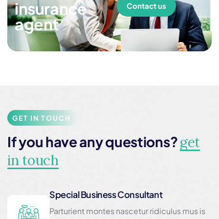
insurance
Contact us
agent
GET IN TOUCH
If you have any questions?
get
in touch
Special Business Consultant
Parturient montes nascetur ridiculus mus is