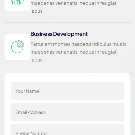
maecenas venenatis, neque in feugiat
lacus.
Business Development
Parturient montes nascetur ridiculus mus is
maecenas venenatis, neque in feugiat
lacus.