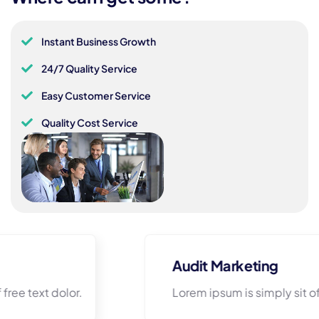
Instant Business Growth
24/7 Quality Service
Easy Customer Service
Quality Cost Service
Audit Marketing
Lorem ipsum is simply sit of free text dolor.