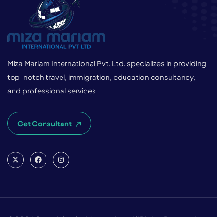
Miza Mariam International Pvt. Ltd. specializes in providing
top-notch travel, immigration, education consultancy,
and professional services.
Get Consultant