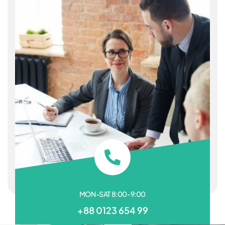
MON-SAT 8:00-9:00
+88 0123 654 99