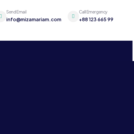
Send Email
Call Emergency
info@mizamariam.com
+88 123 665 99