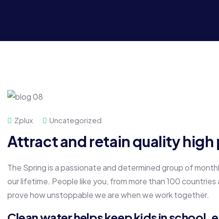
Zplux
Uncategorized
Attract and retain quality hig
The Spring is a passionate and determined group of monthly 
our lifetime. People like you, from more than 100 countries
prove how unstoppable we are when we work together.
Clean water helps keep kids in school, es