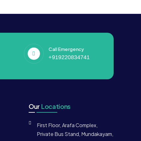
Call Emergency
+919220834741
Our
Locations
First Floor, Arafa Complex,
Private Bus Stand, Mundakayam,