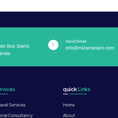
Send Email
vate Bus Stand,
info@mizamariam.com
erala
rvices
quick
Links
ravel Services
Home
onal Consultancy
About