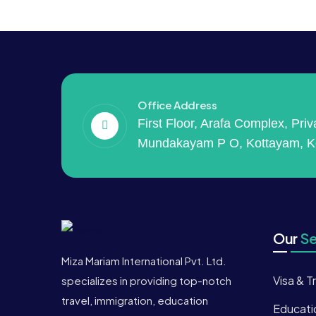
Office Address
First Floor, Arafa Complex, Pri
Mundakayam P O, Kottayam, K
Our
Se
Miza Mariam International Pvt. Ltd.
Visa & T
specializes in providing top-notch
travel, immigration, education
Educati