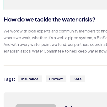
How do we tackle the water crisis?
We work with local experts and community members to find 
where we work, whether it’s a well, a piped system, a BioSan
And with every water point we fund, our partners coordinat
establish a local Water Committee to help keep water flow
Tags:
Insurance
Protect
Safe