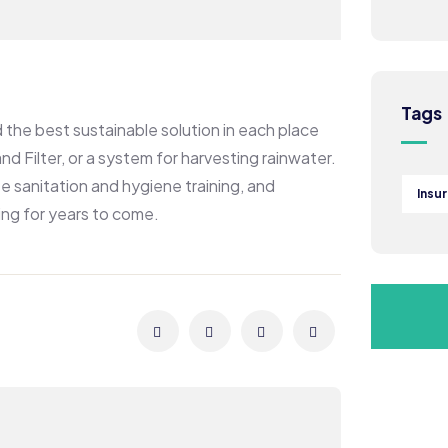
Tags
the best sustainable solution in each place
d Filter, or a system for harvesting rainwater.
e sanitation and hygiene training, and
Insu
ing for years to come.