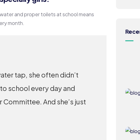
 water and proper toilets at school means
very month.
Rece
ater tap, she often didn’t
 to school every day and
er Committee. And she’s just