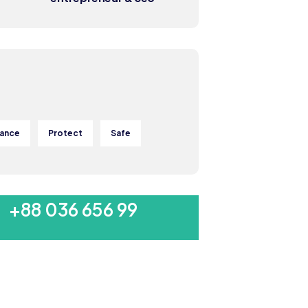
rance
Protect
Safe
MON-SAT 8:00-9:00
+88 036 656 99