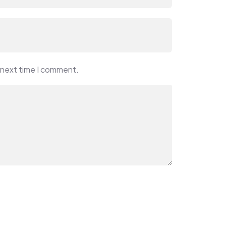
 next time I comment.