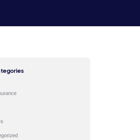
ategories
surance
es
egorized