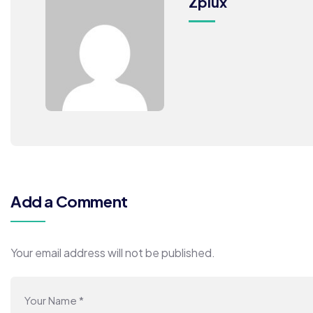
Zplux
Add a Comment
Your email address will not be published.