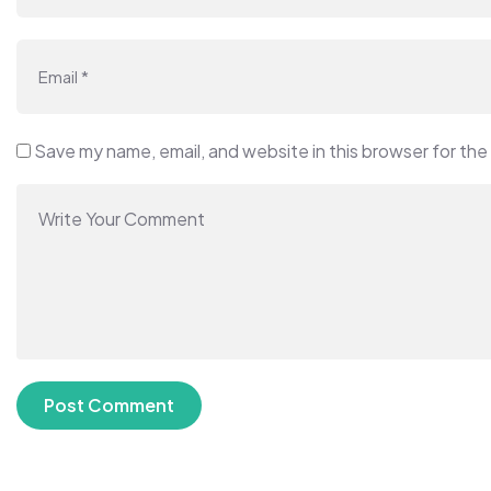
Save my name, email, and website in this browser for the