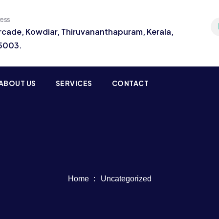
ress
Arcade, Kowdiar, Thiruvananthapuram, Kerala,
95003.
ABOUT US
SERVICES
CONTACT
Home
Uncategorized