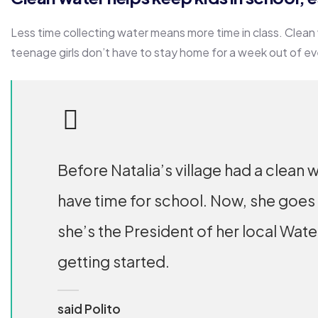
Less time collecting water means more time in class. Clean
teenage girls don’t have to stay home for a week out of e
Before Natalia’s village had a clean w
have time for school. Now, she goes
she’s the President of her local Wat
getting started.
said Polito