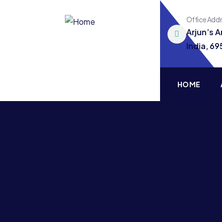
Office Add
Arjun’s 
India, 6
HOME