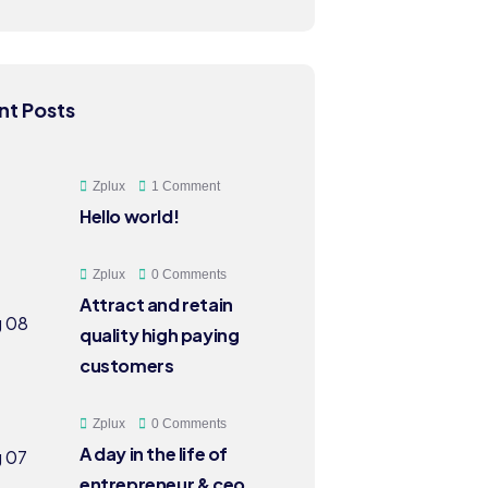
nt Posts
Zplux
1 Comment
Hello world!
Zplux
0 Comments
Attract and retain
quality high paying
customers
Zplux
0 Comments
A day in the life of
entrepreneur & ceo