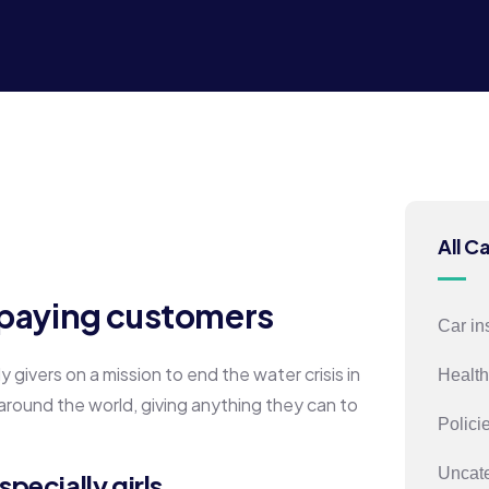
All C
h paying customers
Car in
givers on a mission to end the water crisis in
Health
 around the world, giving anything they can to
Polici
Uncat
pecially girls.