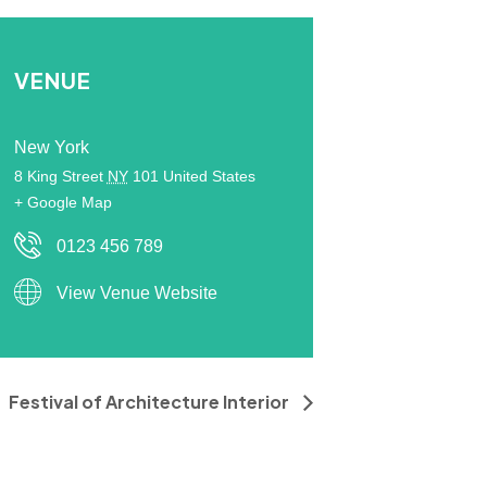
VENUE
New York
8 King Street
NY
101
United States
+ Google Map
0123 456 789
View Venue Website
Festival of Architecture Interior