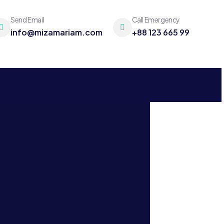
Send Email
Call Emergency
info@mizamariam.com
+88 123 665 99