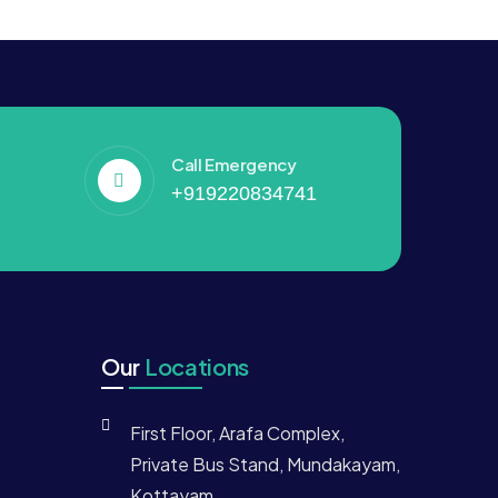
Call Emergency
+919220834741
Our
Locations
First Floor, Arafa Complex,
Private Bus Stand, Mundakayam,
Kottayam