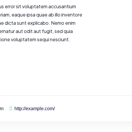
us error sit voluptatem accusantium
am, eaque ipsa quae ab illo inventore
tae dicta sunt explicabo. Nemo enim
rnatur aut odit aut fugit, sed quia
tione voluptatem sequi nesciunt.
pm
http://example.com/