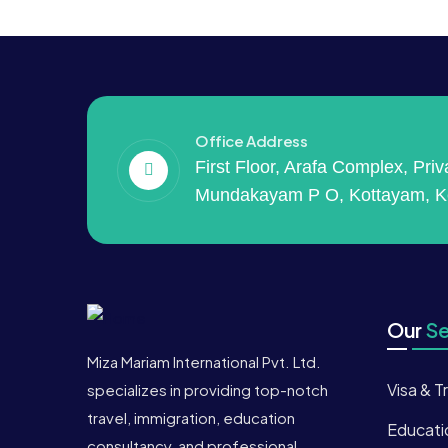
Office Address
First Floor, Arafa Complex, Pri
Mundakayam P O, Kottayam, K
Our
Se
Miza Mariam International Pvt. Ltd.
Visa & T
specializes in providing top-notch
travel, immigration, education
Educati
consultancy, and professional