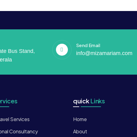
Send Email
vate Bus Stand,
info@mizamariam.com
erala
rvices
quick
Links
ravel Services
Home
onal Consultancy
About