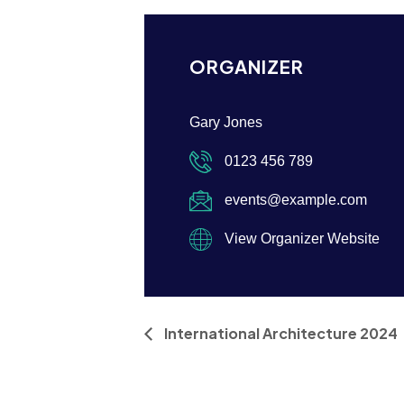
ORGANIZER
Gary Jones
0123 456 789
events@example.com
View Organizer Website
International Architecture 2024