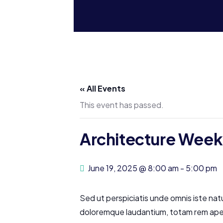
« All Events
This event has passed.
Architecture Week
June 19, 2025 @ 8:00 am
-
5:00 pm
Sed ut perspiciatis unde omnis iste nat
doloremque laudantium, totam rem aperi