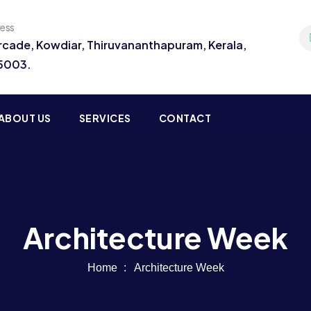
ress
Arcade, Kowdiar, Thiruvananthapuram, Kerala,
95003.
ABOUT US
SERVICES
CONTACT
Architecture Week
Home
Architecture Week