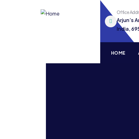
Office Add
Arjun’s 
India, 6
HOME