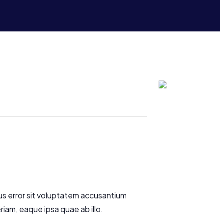
us error sit voluptatem accusantium
am, eaque ipsa quae ab illo.