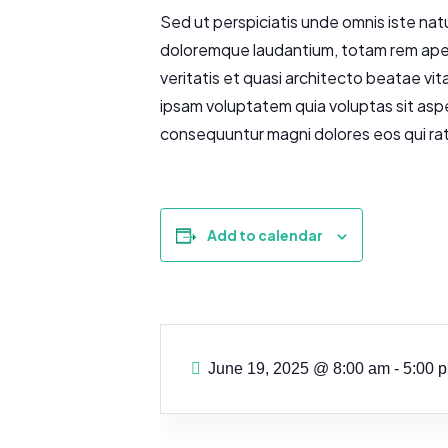
Sed ut perspiciatis unde omnis iste nat
doloremque laudantium, totam rem aperi
veritatis et quasi architecto beatae vi
ipsam voluptatem quia voluptas sit aspe
consequuntur magni dolores eos qui ra
Add to calendar
June 19, 2025
@
8:00 am - 5:00 