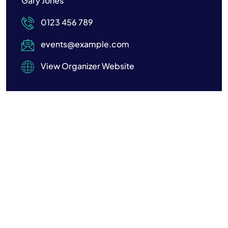
Gary Jones
0123 456 789
events@example.com
View Organizer Website