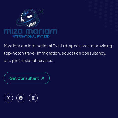
Miza Mariam International Pvt. Ltd. specializes in providing
top-notch travel, immigration, education consultancy,
and professional services.
Get Consultant