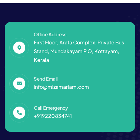
Office Address
First Floor, Arafa Complex, Private Bus
Stand, Mundakayam P O, Kottayam,
Kerala
Send Email
info@mizamariam.com
Call Emergency
+919220834741