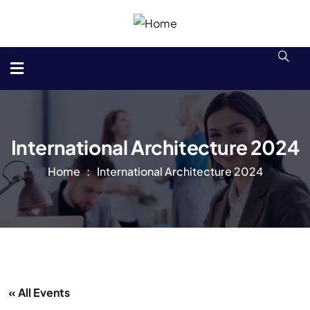
International Architecture 2024
Home
International Architecture 2024
« All Events