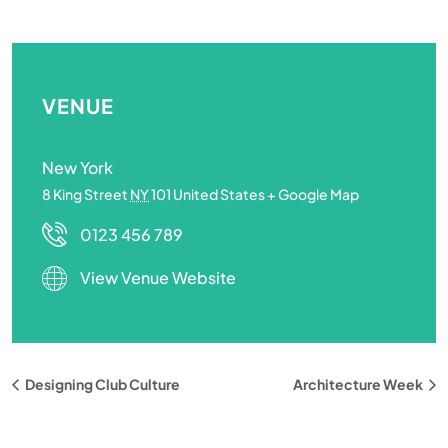
VENUE
New York
8 King Street
NY
101
United States
+ Google Map
0123 456 789
View Venue Website
Designing Club Culture
Architecture Week