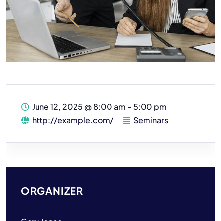
June 12, 2025
@
8:00 am - 5:00 pm
http://example.com/
Seminars
ORGANIZER