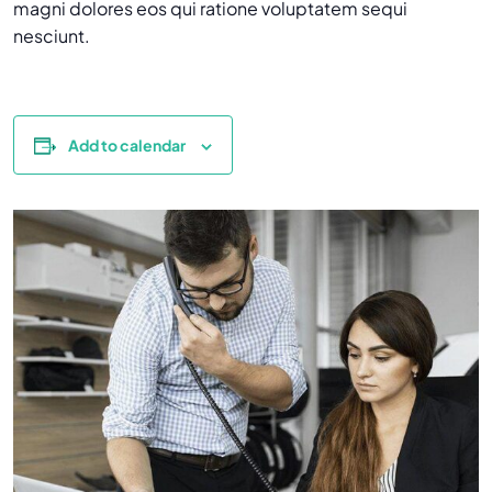
magni dolores eos qui ratione voluptatem sequi
nesciunt.
Add to calendar