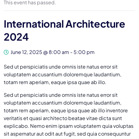
This event has passed.
International Architecture
2024
June 12, 2025 @ 8:00 am
-
5:00 pm
Sed ut perspiciatis unde omnis iste natus error sit
voluptatem accusantium doloremque laudantium,
totam rem aperiam, eaque ipsa quae ab illo.
Sed ut perspiciatis unde omnis iste natus error sit
voluptatem accusantium doloremque laudantium,
totam rem aperiam, eaque ipsa quae ab illo inventore
veritatis et quasi architecto beatae vitae dicta sunt
explicabo. Nemo enim ipsam voluptatem quia voluptas
sit aspernatur aut odit aut fugit, sed quia consequuntur