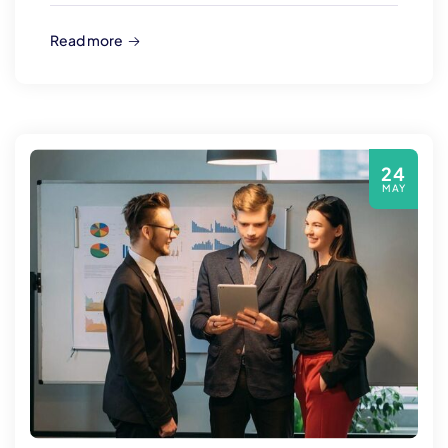
Read more
24
MAY