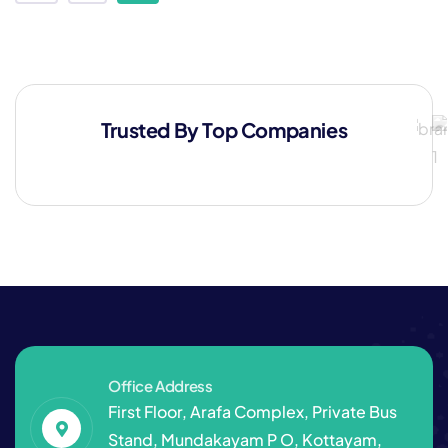
Trusted By Top Companies
Office Address
First Floor, Arafa Complex, Private Bus
Stand, Mundakayam P O, Kottayam,