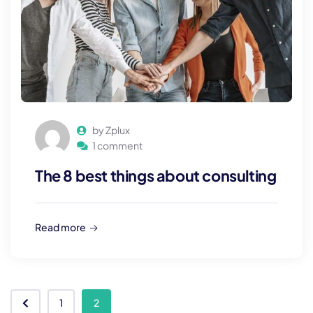
by Zplux
1 comment
The 8 best things about consulting
Read more
1
2