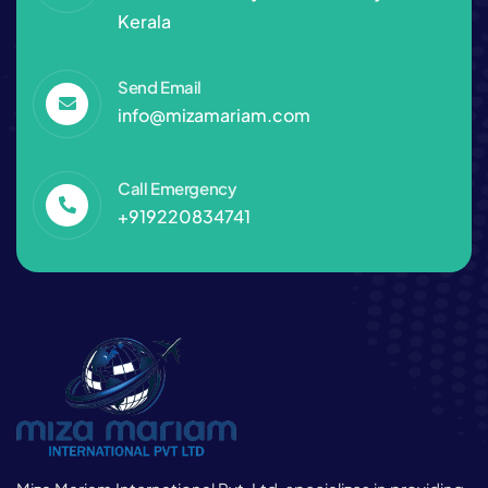
Kerala
Send Email
info@mizamariam.com
Call Emergency
+919220834741