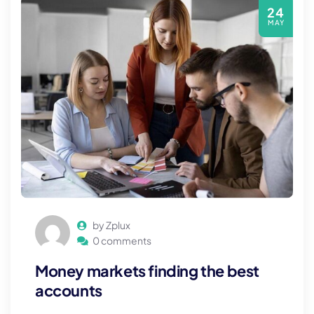
24
MAY
by Zplux
0 comments
Money markets finding the best
accounts