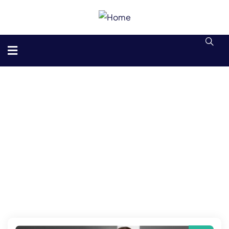
Consulting for Every Business
The Best Business Consulting Firm you can Consilox on.