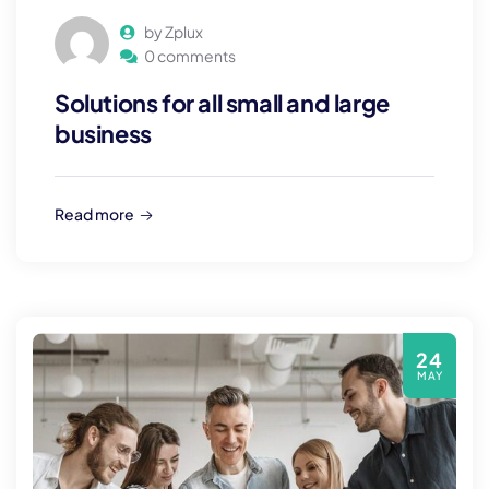
by Zplux
0 comments
Solutions for all small and large
business
Read more
24
MAY