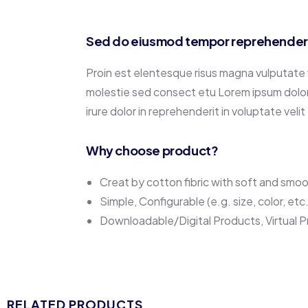
Sed do eiusmod tempor reprehenderit
Proin est elentesque risus magna vulputate
molestie sed consect etu Lorem ipsum dolor s
irure dolor in reprehenderit in voluptate velit
Why choose product?
Creat by cotton fibric with soft and smo
Simple, Configurable (e.g. size, color, etc
Downloadable/Digital Products, Virtual 
RELATED PRODUCTS