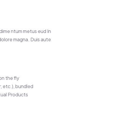
ndime ntum metus eud In
 dolore magna. Duis aute
n the fly
r, etc.), bundled
tual Products