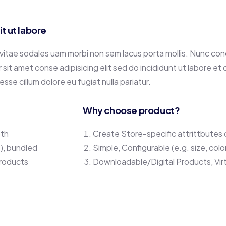
 ut labore
 vitae sodales uam morbi non sem lacus porta mollis. Nunc co
it amet conse adipisicing elit sed do incididunt ut labore et
 esse cillum dolore eu fugiat nulla pariatur.
Why choose product?
oth
Create Store-specific attrittbutes o
.), bundled
Simple, Configurable (e.g. size, colo
Products
Downloadable/Digital Products, Vir