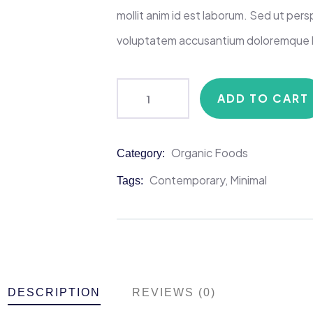
mollit anim id est laborum. Sed ut persp
voluptatem accusantium doloremque 
ADD TO CART
Organic Foods
Category:
Product
Meta
Contemporary
,
Minimal
Tags:
DESCRIPTION
REVIEWS (0)