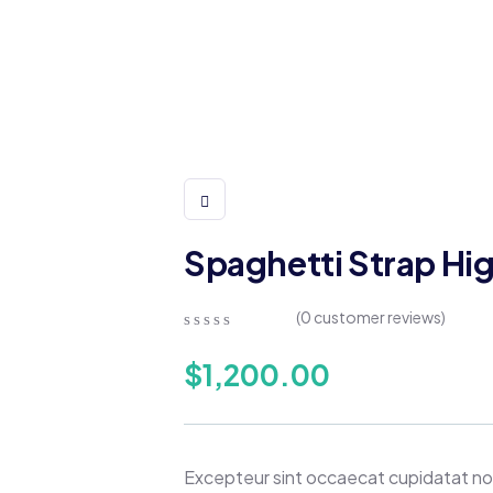
Spaghetti Strap Hi
(
0
customer reviews)
0
5
0
out
$
1,200.00
of
based
on
customer
ratings
Excepteur sint occaecat cupidatat non