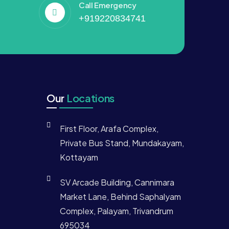
Call Emergency
+919220834741
Our
Locations
First Floor, Arafa Complex,
Private Bus Stand, Mundakayam,
Kottayam
SV Arcade Building, Cannimara
Market Lane, Behind Saphalyam
Complex, Palayam, Trivandrum
695034