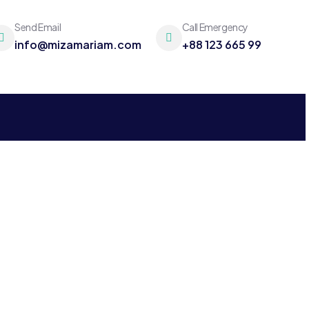
Send Email
Call Emergency
info@mizamariam.com
+88 123 665 99