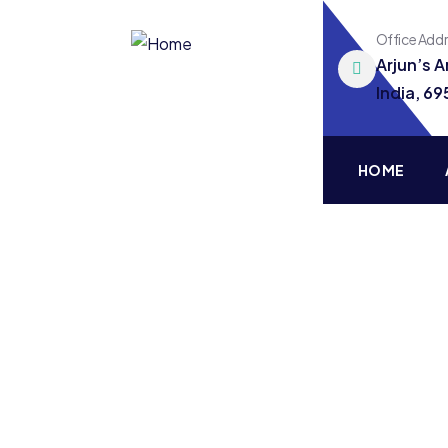
Office Add
Arjun’s 
India, 6
HOME
Consul
Charity