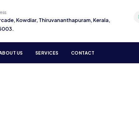
ress
Arcade, Kowdiar, Thiruvananthapuram, Kerala,
95003.
ABOUT US
SERVICES
CONTACT
ting for Every Business
 activities are taken place around the world.