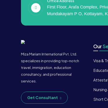
Office Address
First Floor, Arafa Complex, Pri
Mundakayam P O, Kottayam, K
Our
Se
Miza Mariam International Pvt. Ltd.
Visa & T
specializes in providing top-notch
travel, immigration, education
Educati
consultancy, and professional
Attesta
services.
Nursing
Get Consultant
Short Co