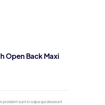
gh Open Back Maxi
 proident sunt in culpa qui deserunt