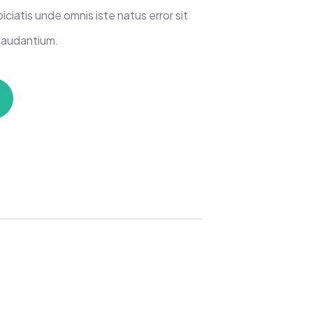
iciatis unde omnis iste natus error sit
laudantium.