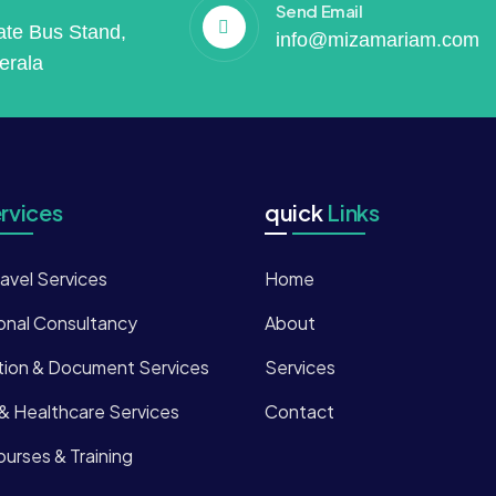
Send Email
vate Bus Stand,
info@mizamariam.com
erala
rvices
quick
Links
ravel Services
Home
onal Consultancy
About
tion & Document Services
Services
 & Healthcare Services
Contact
urses & Training