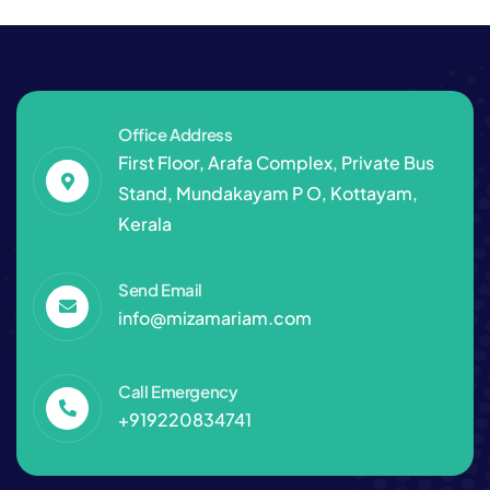
Office Address
First Floor, Arafa Complex, Private Bus
Stand, Mundakayam P O, Kottayam,
Kerala
Send Email
info@mizamariam.com
Call Emergency
+919220834741