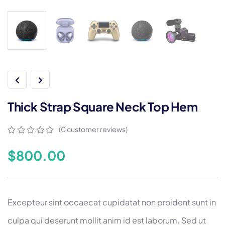
Thick Strap Square Neck Top Hem
(
0
customer reviews)
0
5
0
out
$
800.00
of
based
on
customer
ratings
Excepteur sint occaecat cupidatat non proident sunt in
culpa qui deserunt mollit anim id est laborum. Sed ut