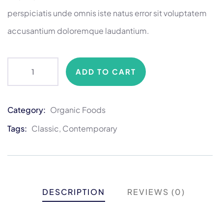
perspiciatis unde omnis iste natus error sit voluptatem
accusantium doloremque laudantium.
ADD TO CART
Category:
Organic Foods
Product
Meta
Tags:
Classic
,
Contemporary
DESCRIPTION
REVIEWS (0)