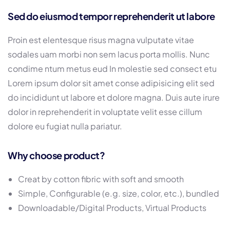
Sed do eiusmod tempor reprehenderit ut labore
Proin est elentesque risus magna vulputate vitae
sodales uam morbi non sem lacus porta mollis. Nunc
condime ntum metus eud In molestie sed consect etu
Lorem ipsum dolor sit amet conse adipisicing elit sed
do incididunt ut labore et dolore magna. Duis aute irure
dolor in reprehenderit in voluptate velit esse cillum
dolore eu fugiat nulla pariatur.
Why choose product?
Creat by cotton fibric with soft and smooth
Simple, Configurable (e.g. size, color, etc.), bundled
Downloadable/Digital Products, Virtual Products