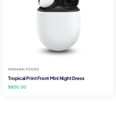
ORGANIC FOODS
Tropical Print Front Mini Night Dress
$
800.00