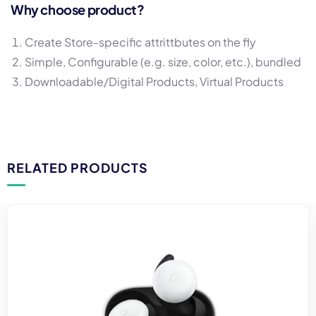
Why choose product?
Create Store-specific attrittbutes on the fly
Simple, Configurable (e.g. size, color, etc.), bundled
Downloadable/Digital Products, Virtual Products
RELATED PRODUCTS