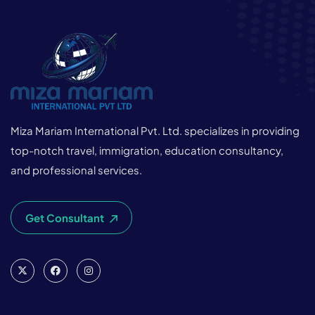
Miza Mariam International Pvt. Ltd. specializes in providing
top-notch travel, immigration, education consultancy,
and professional services.
Get Consultant